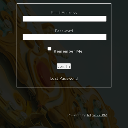
Email Address
Password
Remember Me
Lost Password
Powered by
Jetpack CRM