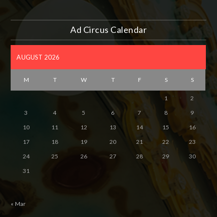
Ad Circus Calendar
AUGUST 2026
M
T
W
T
F
S
S
1
2
3
4
5
6
7
8
9
10
11
12
13
14
15
16
17
18
19
20
21
22
23
24
25
26
27
28
29
30
31
« Mar