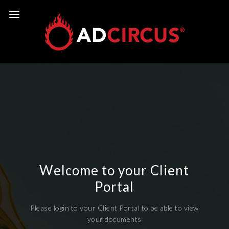
Welcome to your Client
Portal
Please login to your Client Portal to be able to view
your documents