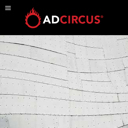
COPYRIGHT © 2026
LEGAL