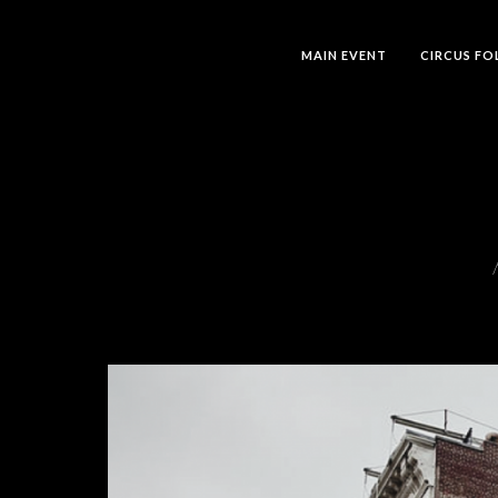
MAIN EVENT
CIRCUS FO