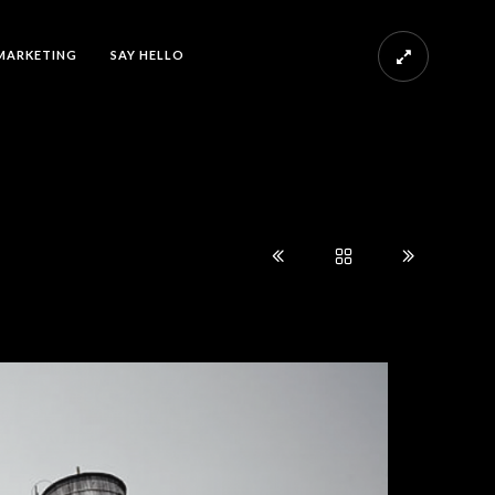
MARKETING
SAY HELLO
s