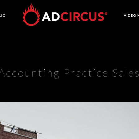
LIO
VIDEO 
Accounting Practice Sale